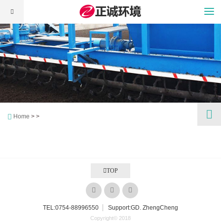
Home
> >
TOP
TEL:
0754-88996550
Support:GD. ZhengCheng
Copyright© 2018