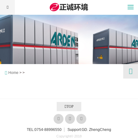
Home
> >
TOP
TEL:
0754-88996550
Support:GD. ZhengCheng
Copyright© 2018