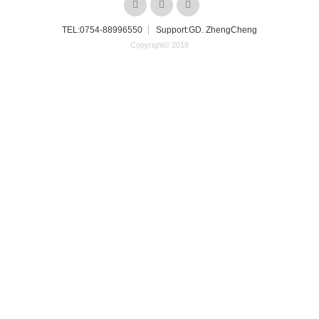
TEL:
0754-88996550
Support:GD. ZhengCheng
Copyright© 2018