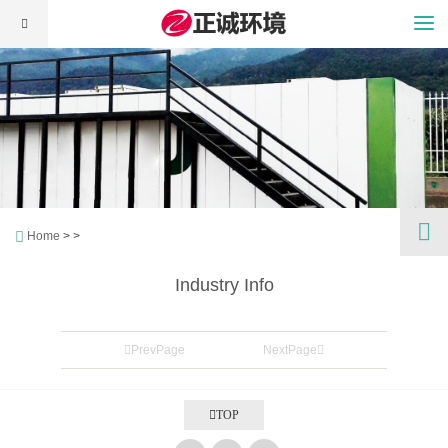
Home
> >
Industry Info
PrevPage
NextPage
TOP